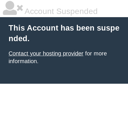
Account Suspended
This Account has been suspe
nded.
Contact your hosting provider
for more
information.